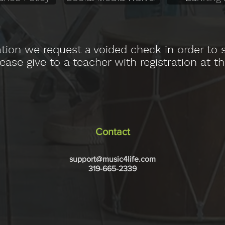
ation we request a voided check in order to
ase give to a teacher with registration at th
Contact
support@music4life.com
319-665-2339