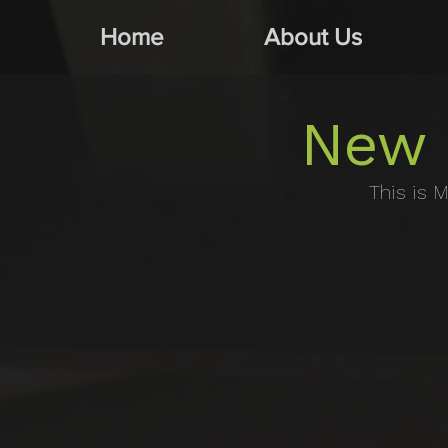
Home
About Us
New 
This is M