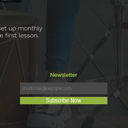
 set up monthly
e first lesson.
Newsletter
Subscribe Now