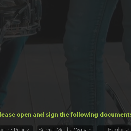
lease open and sign the following document
ance Policy
Social Media Waiver
Banking