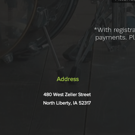
*With registr
payments. Ple
Address
480 West Zeller Street
North Liberty, IA 52317