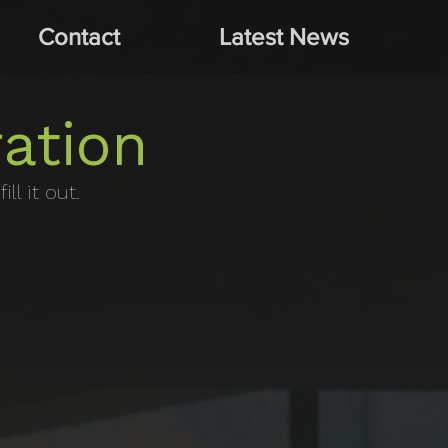
Contact
Latest News
ation
ll it out.