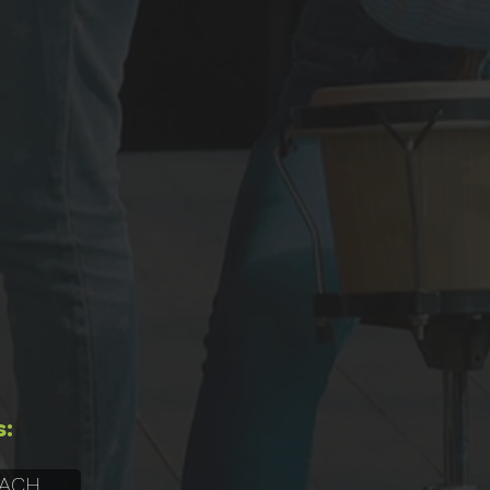
s:
 ACH