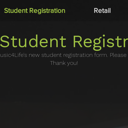
Student Registration
Retail
Student Registr
usic4Life's new student registration form. Please fi
Thank you!