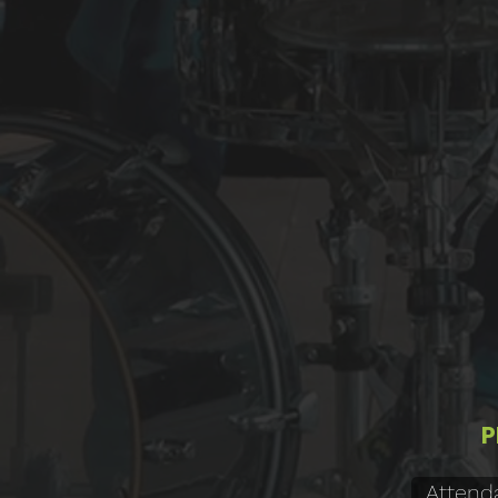
P
Attend