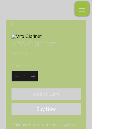
Vito Clarinet
Price
$300.00
Quantity
*
Add to Cart
Buy Now
This used Vito clarinet is great 