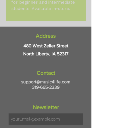
for beginner and intermediate 
students! Available in-store.
Address
480 West Zeller Street
North Liberty, IA 52317
Contact
support@music4life.com
319-665-2339
Newsletter