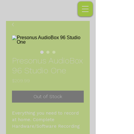
Presonus AudioBox
96 Studio One
Price
$209.99
Out of Stock
Everything you need to record 
at home. Complete 
Hardware/Software Recording 
Kit - Just add a computer! Mac 