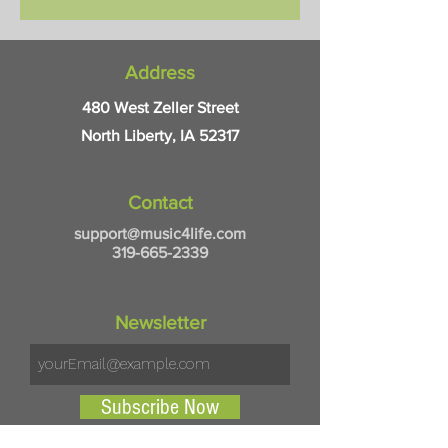
and PC compatible. Pick up in-
store.
Address
480 West Zeller Street
North Liberty, IA 52317
Contact
support@music4life.com
319-665-2339
Newsletter
Subscribe Now