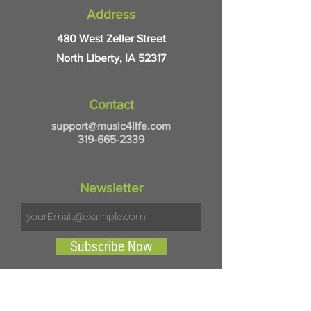
Address
480 West Zeller Street
North Liberty, IA 52317
Contact
support@music4life.com
319-665-2339
Newsletter
Subscribe Now