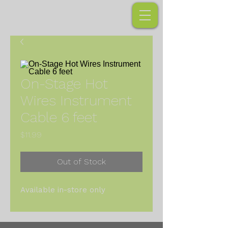
On-Stage Hot
Wires Instrument
Cable 6 feet
Price
$11.99
Out of Stock
Available in-store only