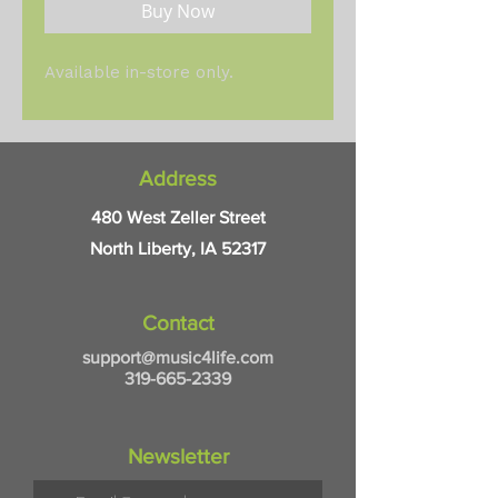
Buy Now
Available in-store only.
Address
480 West Zeller Street
North Liberty, IA 52317
Contact
support@music4life.com
319-665-2339
Newsletter