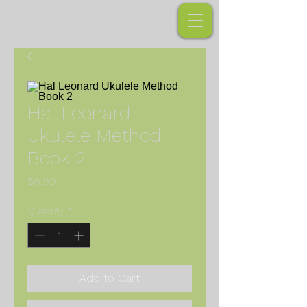
Hal Leonard
Ukulele Method
Book 2
Price
$6.99
Quantity
*
Add to Cart