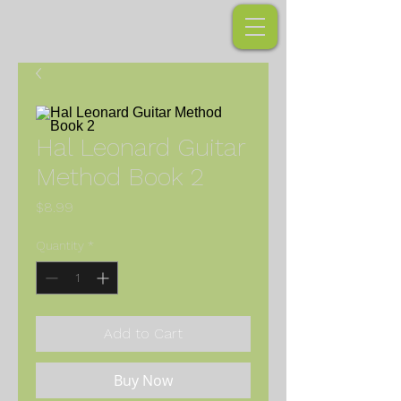
Hal Leonard Guitar
Method Book 2
Price
$8.99
Quantity
*
Add to Cart
Buy Now