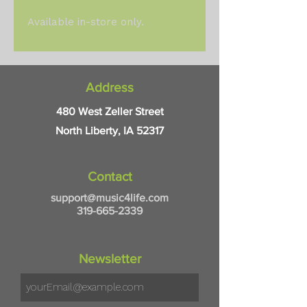
Available in-store only.
Address
480 West Zeller Street
North Liberty, IA 52317
Contact
support@music4life.com
319-665-2339
Newsletter