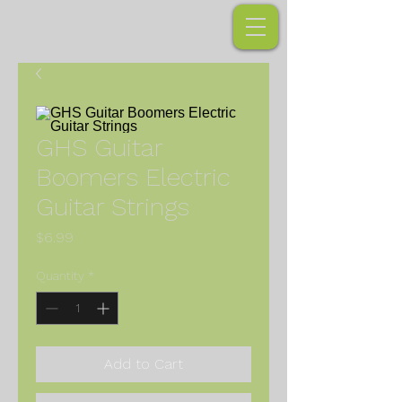
GHS Guitar
Boomers Electric
Guitar Strings
Price
$6.99
Quantity
*
Add to Cart