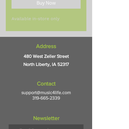
Buy Now
Available in-store only
Address
480 West Zeller Street
North Liberty, IA 52317
Contact
support@music4life.com
319-665-2339
Newsletter