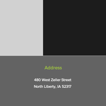
Address
480 West Zeller Street
North Liberty, IA 52317