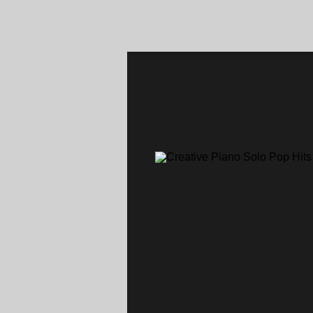
Home
About Us