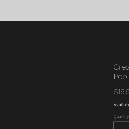
Student Registration
Retail
Crea
Pop 
$16.
Availab
Quantity