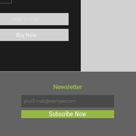
Add to Cart
Buy Now
Newsletter
Subscribe Now