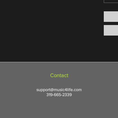
Contact
support@music4life.com
319-665-2339