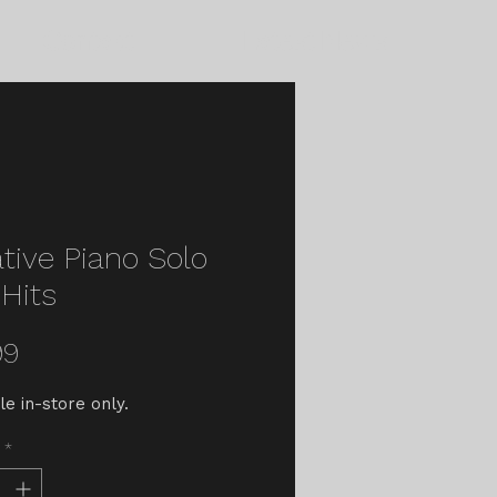
Contact
Latest News
tive Piano Solo
Hits
Price
99
le in-store only.
*